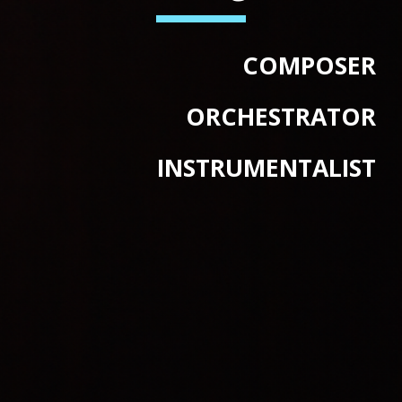
COMPOSER
ORCHESTRATOR
INSTRUMENTALIST