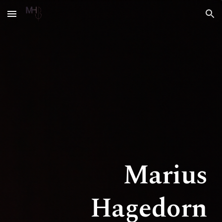
Skip to main content
Skip to navigation
Marius
Hagedorn