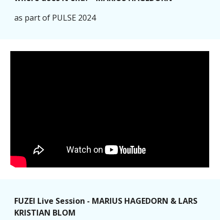
as part of PULSE 2024
FUZEI Live Session - MARIUS HAGEDORN & LARS
KRISTIAN BLOM