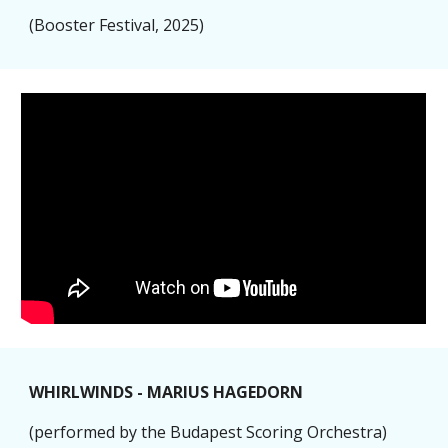
(Booster Festival, 2025)
WHIRLWINDS - MARIUS HAGEDORN
(performed by the Budapest Scoring Orchestra)