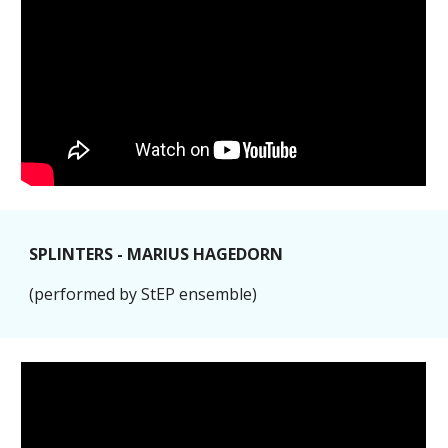
SPLINTERS - MARIUS HAGEDORN
(performed by StEP ensemble)