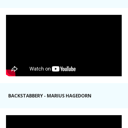
BACKSTABBERY - MARIUS HAGEDORN