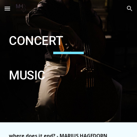
Skip to main content
Skip to navigation
CONCERT
MUSIC
where does it end? - MARIUS HAGEDORN