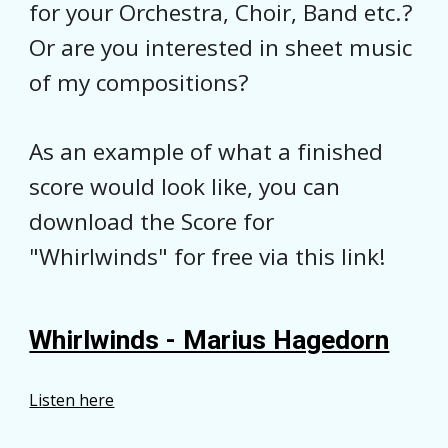
for your Orchestra, Choir, Band etc.?
Or are you interested in sheet music
of my compositions?
As an example of what a finished
score would look like, y
ou can
download the Score for
"Whirlwinds" for free via this link!
Whirlwinds - Marius Hagedorn
Listen here