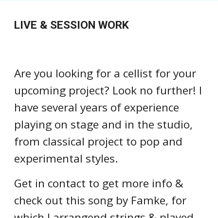
LIVE & SESSION WORK
Are you looking for a cellist for your
upcoming project? Look no further! I
have several years of experience
playing on stage and in the studio,
from classical project to pop and
experimental styles.
Get in contact to get more info &
check out this song by Famke, for
which I arrangend strings & played