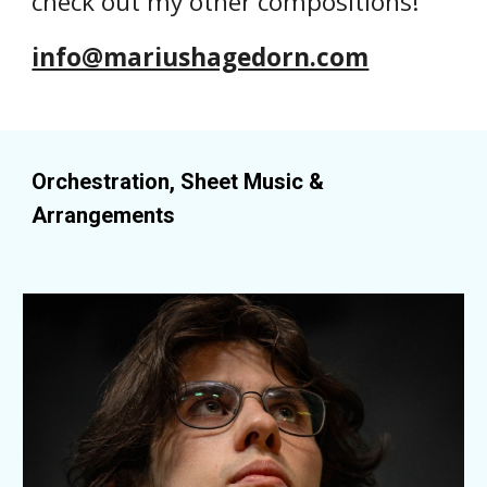
check out my other compositions!
info@mariushagedorn.com
Orchestration, Sheet Music &
Arrangements