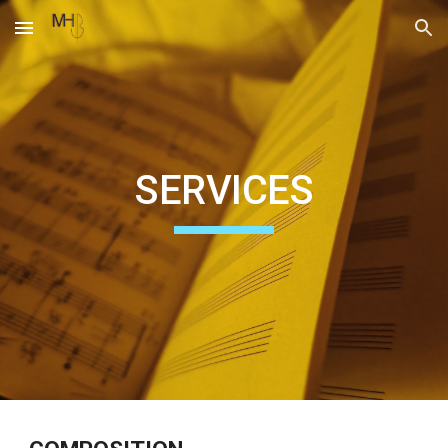
Skip to main content
Skip to navigation
SERVICES