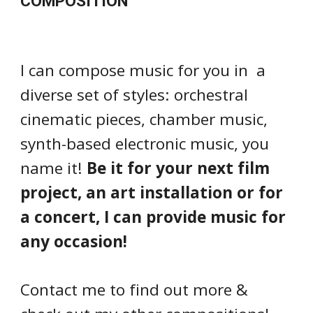
COMPOSITION
I can compose music for you in a
diverse set of styles: orchestral
cinematic pieces, chamber music,
synth-based electronic music, you
name it!
Be it for your next film
project, an art installation or for
a concert, I can provide music for
any occasion!
Contact me to find out more &