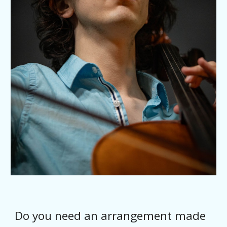
Do you need an arrangement made